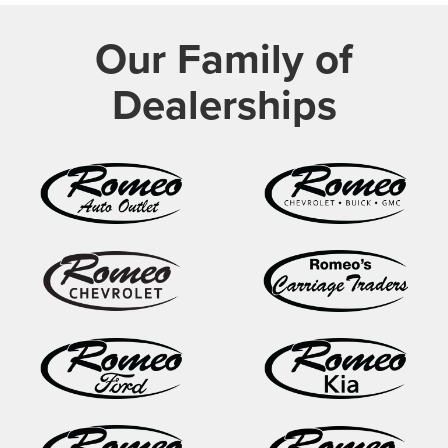
Our Family of
Dealerships