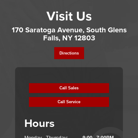
Visit Us
170 Saratoga Avenue, South Glens
Falls, NY 12803
Directions
Call Sales
Call Service
Hours
Monday - Thursday:
9:00 - 7:00PM