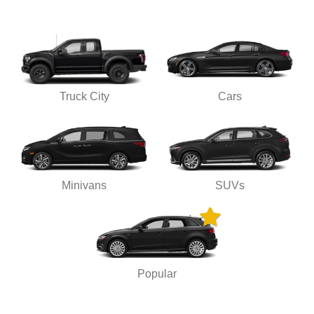
Truck City
Cars
Minivans
SUVs
Popular