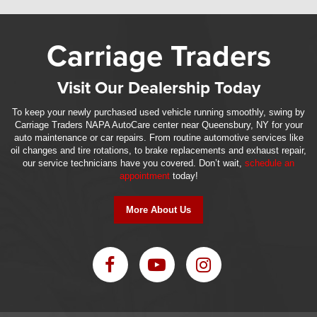
Carriage Traders
Visit Our Dealership Today
To keep your newly purchased used vehicle running smoothly, swing by
Carriage Traders NAPA AutoCare center near Queensbury, NY for your
auto maintenance or car repairs. From routine automotive services like
oil changes and tire rotations, to brake replacements and exhaust repair,
our service technicians have you covered. Don’t wait,
schedule an
appointment
today!
More About Us