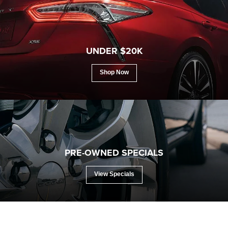
search
UNDER $20K
Shop Now
PRE-OWNED SPECIALS
View Specials