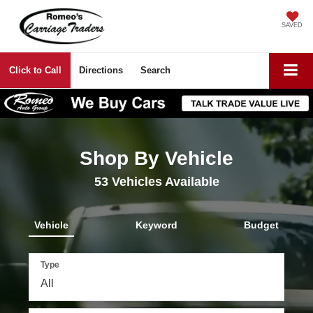
SAVED
Click to Call
Directions
Search
Shop By Vehicle
53
Vehicles Available
Vehicle
Keyword
Budget
Type