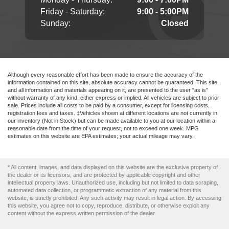
Friday - Saturday:
9:00 - 5:00PM
Sunday:
Closed
Although every reasonable effort has been made to ensure the accuracy of the
information contained on this site, absolute accuracy cannot be guaranteed. This site,
and all information and materials appearing on it, are presented to the user "as is"
without warranty of any kind, either express or implied. All vehicles are subject to prior
sale. Prices include all costs to be paid by a consumer, except for licensing costs,
registration fees and taxes. ‡Vehicles shown at different locations are not currently in
our inventory (Not in Stock) but can be made available to you at our location within a
reasonable date from the time of your request, not to exceed one week. MPG
estimates on this website are EPA estimates; your actual mileage may vary.
* All content, images, and data displayed on this website are the exclusive property of
the dealer or its licensors, and are protected by applicable copyright and other
intellectual property laws. Unauthorized use, including but not limited to data scraping,
automated data collection, or programmatic extraction of any material from this
website, is strictly prohibited. Any such activity may result in legal action. By accessing
this website, you agree not to copy, reproduce, distribute, or otherwise exploit any
content without the express written permission of the dealer.