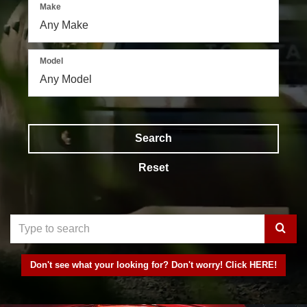
Make
Model
Search
Reset
Select
to
Don't see what your looking for? Don't worry! Click HERE!
submit
your