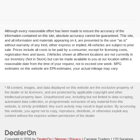
May not represent actual vehicle. (Options, colors, trim and body style
may vary)
Although every reasonable effort has been made to ensure the accuracy of the
information contained on this site, absolute accuracy cannot be guaranteed. This site,
and all information and materials appearing on it, are presented to the user "as is"
without warranty of any kind, either express or implied. All vehicles are subject to prior
sale. Prices include all costs to be paid by a consumer, except for licensing costs,
registration fees and taxes. ‡Vehicles shown at different locations are not currently in
our inventory (Not in Stock) but can be made available to you at our location within a
reasonable date from the time of your request, not to exceed one week. MPG
estimates on this website are EPA estimates; your actual mileage may vary.
* All content, images, and data displayed on this website are the exclusive property of
the dealer or its licensors, and are protected by applicable copyright and other
intellectual property laws. Unauthorized use, including but not limited to data scraping,
automated data collection, or programmatic extraction of any material from this
website, is strictly prohibited. Any such activity may result in legal action. By accessing
this website, you agree not to copy, reproduce, distribute, or otherwise exploit any
content without the express written permission of the dealer.
Copyright © 2026
by
DealerOn
|
Sitemap
|
Privacy
| Carriage Traders
|
170 Saratoga