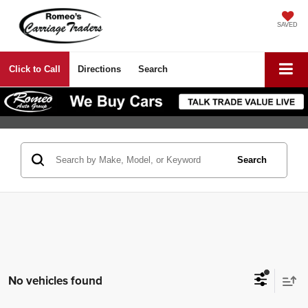
SAVED
Click to Call
Directions
Search
Search
No vehicles found