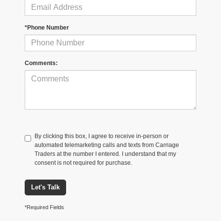
*Phone Number
Comments:
By clicking this box, I agree to receive in-person or
automated telemarketing calls and texts from Carriage
Traders at the number I entered. I understand that my
consent is not required for purchase.
Let's Talk
*Required Fields