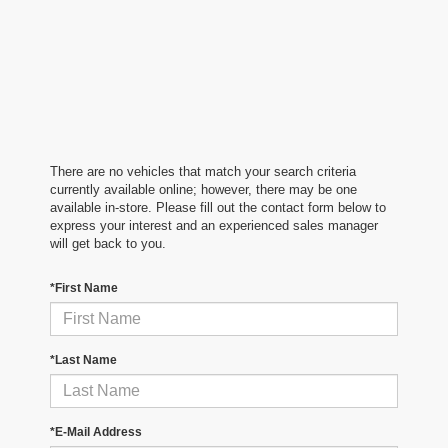
There are no vehicles that match your search criteria
currently available online; however, there may be one
available in-store. Please fill out the contact form below to
express your interest and an experienced sales manager
will get back to you.
*First Name
*Last Name
*E-Mail Address