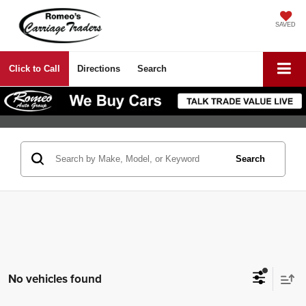
SAVED
Click to Call
Directions
Search
Search
No vehicles found