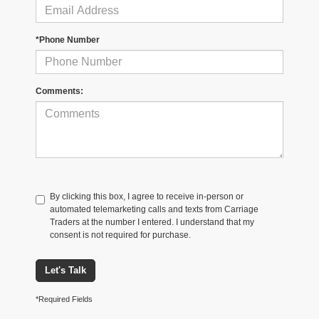
*Phone Number
Comments:
By clicking this box, I agree to receive in-person or
automated telemarketing calls and texts from Carriage
Traders at the number I entered. I understand that my
consent is not required for purchase.
Let's Talk
*Required Fields