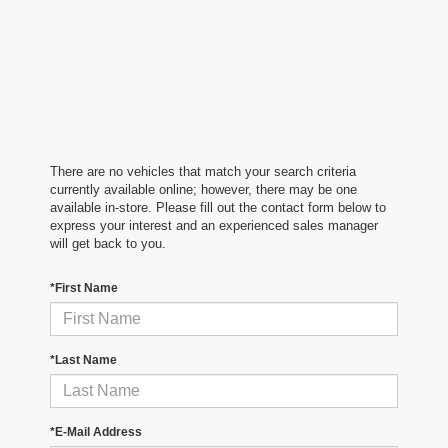
There are no vehicles that match your search criteria
currently available online; however, there may be one
available in-store. Please fill out the contact form below to
express your interest and an experienced sales manager
will get back to you.
*First Name
*Last Name
*E-Mail Address