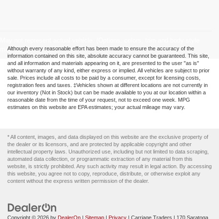
May not represent actual vehicle. (Options, colors, trim and body style
may vary)
Although every reasonable effort has been made to ensure the accuracy of the
information contained on this site, absolute accuracy cannot be guaranteed. This site,
and all information and materials appearing on it, are presented to the user "as is"
without warranty of any kind, either express or implied. All vehicles are subject to prior
sale. Prices include all costs to be paid by a consumer, except for licensing costs,
registration fees and taxes. ‡Vehicles shown at different locations are not currently in
our inventory (Not in Stock) but can be made available to you at our location within a
reasonable date from the time of your request, not to exceed one week. MPG
estimates on this website are EPA estimates; your actual mileage may vary.
* All content, images, and data displayed on this website are the exclusive property of
the dealer or its licensors, and are protected by applicable copyright and other
intellectual property laws. Unauthorized use, including but not limited to data scraping,
automated data collection, or programmatic extraction of any material from this
website, is strictly prohibited. Any such activity may result in legal action. By accessing
this website, you agree not to copy, reproduce, distribute, or otherwise exploit any
content without the express written permission of the dealer.
Copyright © 2026
by
DealerOn
|
Sitemap
|
Privacy
| Carriage Traders
|
170 Saratoga