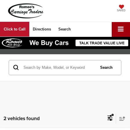
SAVED
Click to Call
Directions
Search
Search
2 vehicles found