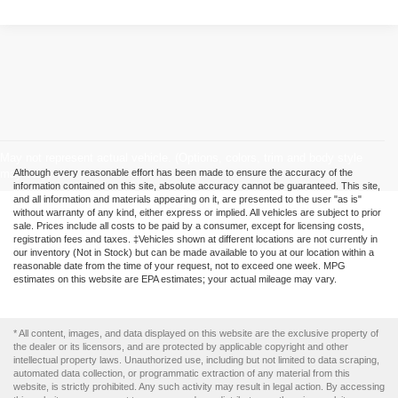
May not represent actual vehicle. (Options, colors, trim and body style
may vary)
Although every reasonable effort has been made to ensure the accuracy of the
information contained on this site, absolute accuracy cannot be guaranteed. This site,
and all information and materials appearing on it, are presented to the user "as is"
without warranty of any kind, either express or implied. All vehicles are subject to prior
sale. Prices include all costs to be paid by a consumer, except for licensing costs,
registration fees and taxes. ‡Vehicles shown at different locations are not currently in
our inventory (Not in Stock) but can be made available to you at our location within a
reasonable date from the time of your request, not to exceed one week. MPG
estimates on this website are EPA estimates; your actual mileage may vary.
* All content, images, and data displayed on this website are the exclusive property of
the dealer or its licensors, and are protected by applicable copyright and other
intellectual property laws. Unauthorized use, including but not limited to data scraping,
automated data collection, or programmatic extraction of any material from this
website, is strictly prohibited. Any such activity may result in legal action. By accessing