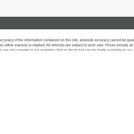
curacy of the information contained on this site, absolute accuracy cannot be guar
nd, either express or implied. All vehicles are subject to prior sale. Prices include al
ns are not currently in our inventory (Not in Stock) but can be made available to you 
 are EPA estimates; your actual mileage may vary.
 exclusive property of the dealer or its licensors, and are protected by applicable c
on, or programmatic extraction of any material from this website, is strictly prohibit
se exploit any content without the express written permission of the dealer.
|
Privacy
| Carriage Traders
|
170 Saratoga Avenue,
South Glens Falls,
NY
12803
| 