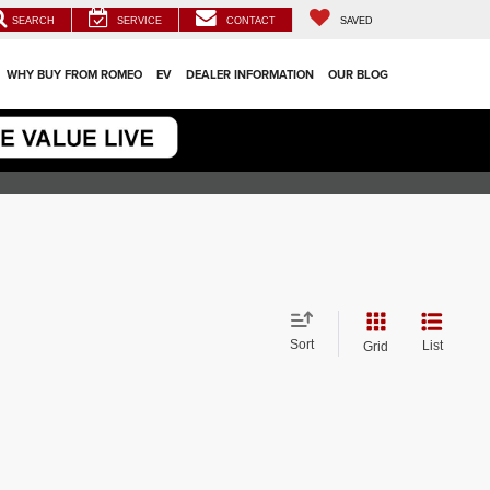
SEARCH
SERVICE
CONTACT
SAVED
WHY BUY FROM ROMEO
EV
DEALER INFORMATION
OUR BLOG
Sort
List
Grid