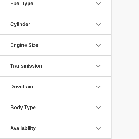
Fuel Type
Cylinder
Engine Size
Transmission
Drivetrain
Body Type
Availability