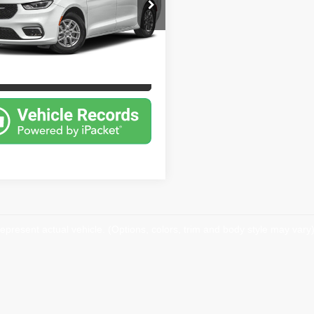
e Drop
Price
$24,000
iage Traders
rice:
$24,000
C4RC1BG2PR560567
Stock:
26SS2456
:
RUCH53
7 mi
Ext.
ersonalize My Payment
epresent actual vehicle. (Options, colors, trim and body style may vary