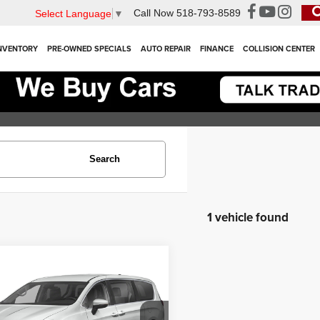
Call Now
518-793-8589
Select Language
▼
NVENTORY
PRE-OWNED SPECIALS
AUTO REPAIR
FINANCE
COLLISION CENTER
Search
1 vehicle found
mpare Vehicle
$24,000
3
Chrysler Pacifica
ng L
INTERNET PRICE
Less