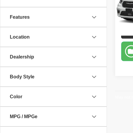
Pric
Retail 
Carr
Sale P
VIN:
2
Features
Model
60,86
P
Location
Dealership
Body Style
Color
May not r
MPG / MPGe