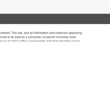
anteed. This site, and all information and materials appearing
l costs to be paid by a consumer, except for licensing costs,
at our location within a reasonable date from the time of your
opyright and other intellectual property laws. Unauthorized use,
ed. Any such activity may result in legal action. By accessing this
Sales:
518-793-8589