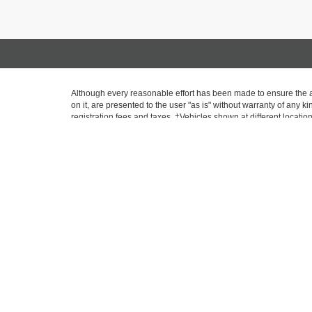
Although every reasonable effort has been made to ensure the ac
on it, are presented to the user "as is" without warranty of any ki
registration fees and taxes. ‡Vehicles shown at different locatio
request, not to exceed one week. MPG estimates on this website
* All content, images, and data displayed on this website are the
including but not limited to data scraping, automated data collecti
website, you agree not to copy, reproduce, distribute, or otherwi
Copyright © 2026
by
DealerOn
|
Sitemap