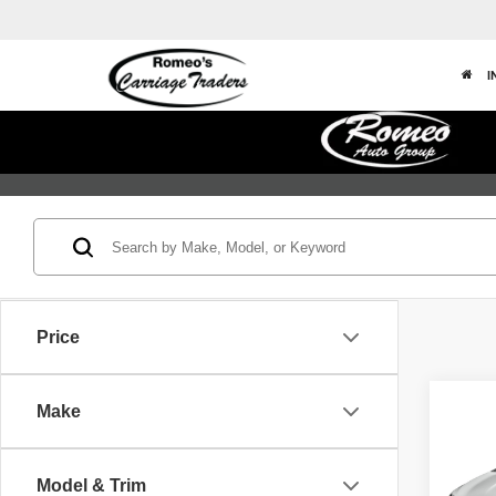
I
Price
Co
Make
202
Touri
Model & Trim