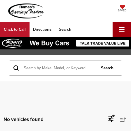
SAVED
Click to Call
Directions
Search
Search
No vehicles found