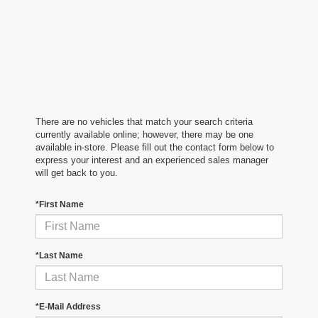
There are no vehicles that match your search criteria
currently available online; however, there may be one
available in-store. Please fill out the contact form below to
express your interest and an experienced sales manager
will get back to you.
*First Name
*Last Name
*E-Mail Address