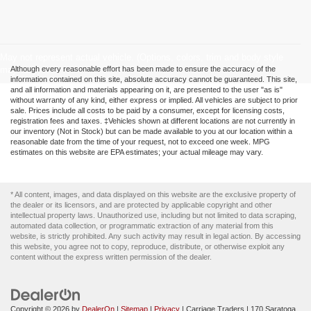
May not represent actual vehicle. (Options, colors, trim and body style
may vary)
Although every reasonable effort has been made to ensure the accuracy of the
information contained on this site, absolute accuracy cannot be guaranteed. This site,
and all information and materials appearing on it, are presented to the user "as is"
without warranty of any kind, either express or implied. All vehicles are subject to prior
sale. Prices include all costs to be paid by a consumer, except for licensing costs,
registration fees and taxes. ‡Vehicles shown at different locations are not currently in
our inventory (Not in Stock) but can be made available to you at our location within a
reasonable date from the time of your request, not to exceed one week. MPG
estimates on this website are EPA estimates; your actual mileage may vary.
* All content, images, and data displayed on this website are the exclusive property of
the dealer or its licensors, and are protected by applicable copyright and other
intellectual property laws. Unauthorized use, including but not limited to data scraping,
automated data collection, or programmatic extraction of any material from this
website, is strictly prohibited. Any such activity may result in legal action. By accessing
this website, you agree not to copy, reproduce, distribute, or otherwise exploit any
content without the express written permission of the dealer.
Copyright © 2026
by
DealerOn
|
Sitemap
|
Privacy
| Carriage Traders
|
170 Saratoga