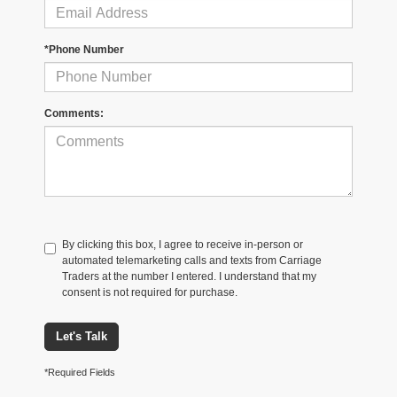
*Phone Number
Comments:
By clicking this box, I agree to receive in-person or
automated telemarketing calls and texts from Carriage
Traders at the number I entered. I understand that my
consent is not required for purchase.
Let's Talk
*Required Fields