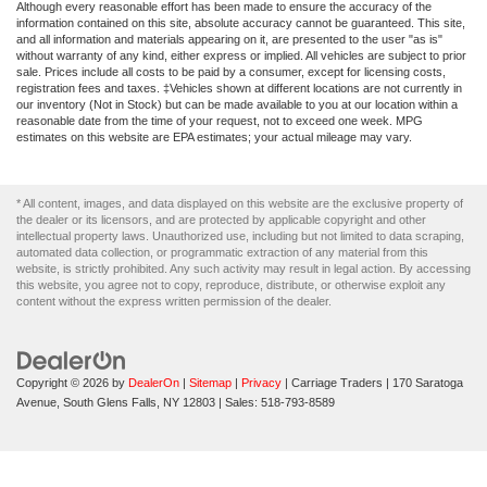
Although every reasonable effort has been made to ensure the accuracy of the
information contained on this site, absolute accuracy cannot be guaranteed. This site,
and all information and materials appearing on it, are presented to the user "as is"
without warranty of any kind, either express or implied. All vehicles are subject to prior
sale. Prices include all costs to be paid by a consumer, except for licensing costs,
registration fees and taxes. ‡Vehicles shown at different locations are not currently in
our inventory (Not in Stock) but can be made available to you at our location within a
reasonable date from the time of your request, not to exceed one week. MPG
estimates on this website are EPA estimates; your actual mileage may vary.
* All content, images, and data displayed on this website are the exclusive property of
the dealer or its licensors, and are protected by applicable copyright and other
intellectual property laws. Unauthorized use, including but not limited to data scraping,
automated data collection, or programmatic extraction of any material from this
website, is strictly prohibited. Any such activity may result in legal action. By accessing
this website, you agree not to copy, reproduce, distribute, or otherwise exploit any
content without the express written permission of the dealer.
Copyright © 2026
by
DealerOn
|
Sitemap
|
Privacy
| Carriage Traders
|
170 Saratoga
Avenue,
South Glens Falls,
NY
12803
| Sales:
518-793-8589