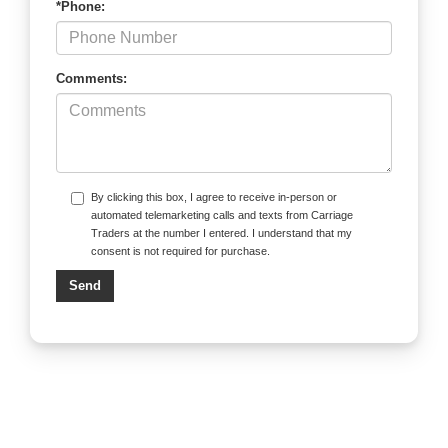
*Phone:
Comments:
By clicking this box, I agree to receive in-person or
automated telemarketing calls and texts from Carriage
Traders at the number I entered. I understand that my
consent is not required for purchase.