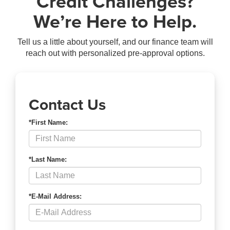
Credit Challenges?
We’re Here to Help.
Tell us a little about yourself, and our finance team will
reach out with personalized pre-approval options.
Contact Us
*First Name:
*Last Name:
*E-Mail Address: