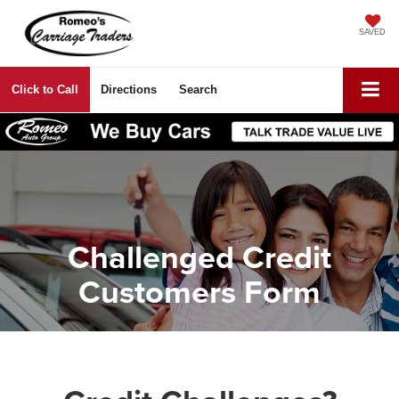
SAVED
Click to Call
Directions
Search
Challenged Credit
Customers Form