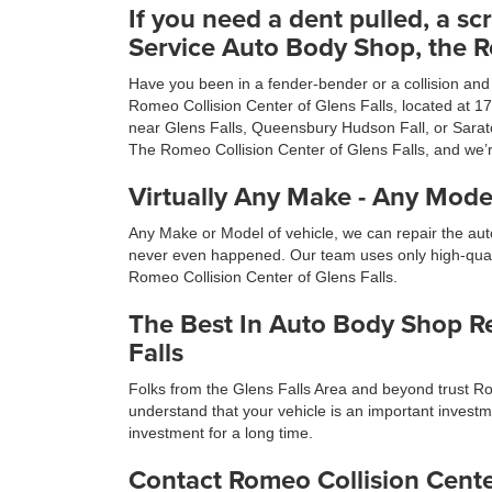
If you need a dent pulled, a scr
Service Auto Body Shop, the Ro
Have you been in a fender-bender or a collision and a
Romeo Collision Center of Glens Falls, located at 1
near Glens Falls, Queensbury Hudson Fall, or Sarato
The Romeo Collision Center of Glens Falls, and we’
Virtually Any Make - Any Model
Any Make or Model of vehicle, we can repair the auto
never even happened. Our team uses only high-qualit
Romeo Collision Center of Glens Falls.
The Best In Auto Body Shop Rep
Falls
Folks from the Glens Falls Area and beyond trust Ro
understand that your vehicle is an important investme
investment for a long time.
Contact Romeo Collision Cente