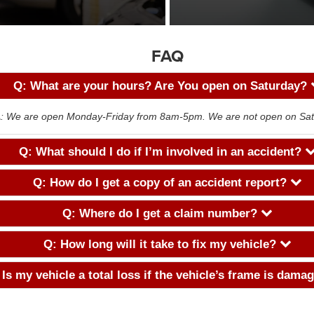
FAQ
Q: What are your hours? Are You open on Saturday?
: We are open Monday-Friday from 8am-5pm. We are not open on Sat
Q: What should I do if I’m involved in an accident?
Q: How do I get a copy of an accident report?
Q: Where do I get a claim number?
Q: How long will it take to fix my vehicle?
 Is my vehicle a total loss if the vehicle’s frame is dam