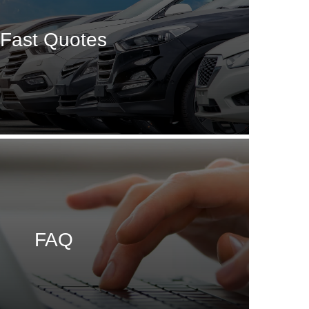
Fast Quotes
FAQ