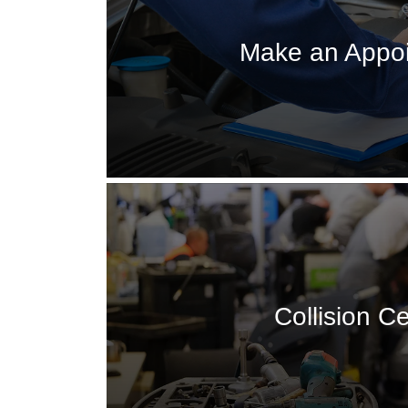
Make an Appo
Collision C