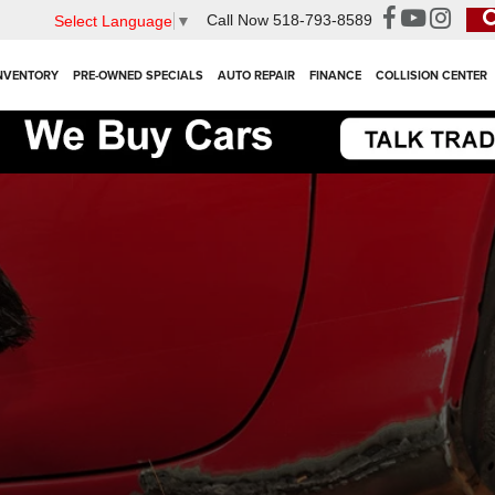
Call Now
518-793-8589
Select Language
▼
NVENTORY
PRE-OWNED SPECIALS
AUTO REPAIR
FINANCE
COLLISION CENTER