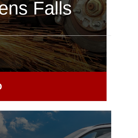
ens Falls
0