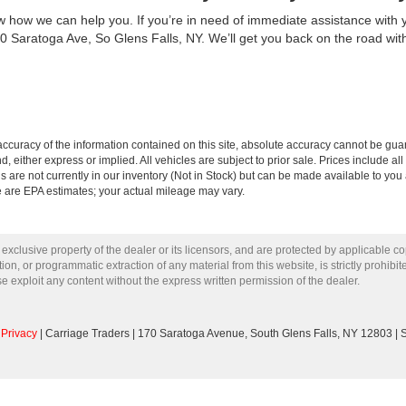
how we can help you. If you’re in need of immediate assistance with you
0 Saratoga Ave, So Glens Falls, NY. We’ll get you back on the road wit
curacy of the information contained on this site, absolute accuracy cannot be guar
nd, either express or implied. All vehicles are subject to prior sale. Prices include al
ns are not currently in our inventory (Not in Stock) but can be made available to you 
 are EPA estimates; your actual mileage may vary.
 exclusive property of the dealer or its licensors, and are protected by applicable c
on, or programmatic extraction of any material from this website, is strictly prohibit
se exploit any content without the express written permission of the dealer.
|
Privacy
| Carriage Traders
|
170 Saratoga Avenue,
South Glens Falls,
NY
12803
| 