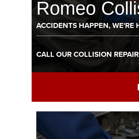
Romeo Collis
ACCIDENTS HAPPEN, WE'RE 
CALL OUR COLLISION REPAI