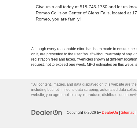
Give us a call today at 518-743-1750 and let us know 
Romeo Collision Center of Glens Falls, located at 17
Romeo, you are family!
Although every reasonable effort has been made to ensure the ac
on it, are presented to the user "as is" without warranty of any ki
registration fees and taxes. ‡Vehicles shown at different locatio
request, not to exceed one week. MPG estimates on this website
* All content, images, and data displayed on this website are the
including but not limited to data scraping, automated data collecti
website, you agree not to copy, reproduce, distribute, or otherwi
Copyright © 2026
by
DealerOn
|
Sitemap