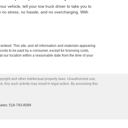
r vehicle, tell your tow truck driver to take you to
h no stress, no hassle, and no overcharging. With
anteed. This site, and all information and materials appearing
l costs to be paid by a consumer, except for licensing costs,
at our location within a reasonable date from the time of your
opyright and other intellectual property laws. Unauthorized use,
ed. Any such activity may result in legal action. By accessing this
Sales:
518-793-8589