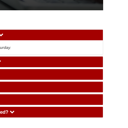
urday.
aged?