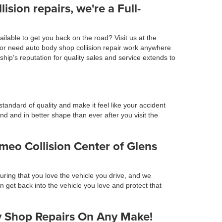
lision repairs, we're a Full-
ilable to get you back on the road? Visit us at the
t or need auto body shop collision repair work anywhere
p’s reputation for quality sales and service extends to
tandard of quality and make it feel like your accident
 and in better shape than ever after you visit the
meo Collision Center of Glens
ring that you love the vehicle you drive, and we
an get back into the vehicle you love and protect that
dy Shop Repairs On Any Make!