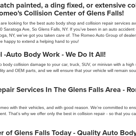
atch painted, a ding fixed, or extensive col
meo's Collision Center of Glens Falls!
re looking for the best auto body shop and collision repair services ava
70 Saratoga Ave, So Glens Falls, NY. If you’ve been in an auto acciden
ga, NY, we’ve got you taken care of. The Romeo Auto Group of dealershi
re happy to extend a helping hand to you!
 -Auto Body Work - We Do It All!
 body collision damage to your car, truck, SUV, or minivan with a high s
y and OEM parts, and we will ensure that your vehicle will remain sound
air Services In The Glens Falls Area - Ro
meo with their vehicles, and with good reason. We’re committed to ensu
nt. That’s why we offer only the best in collision repair - so that you c
r of Glens Falls Today - Quality Auto Bo