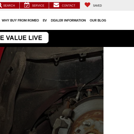
SEARCH
SERVICE
CONTACT
SAVED
WHY BUY FROM ROMEO
EV
DEALER INFORMATION
OUR BLOG