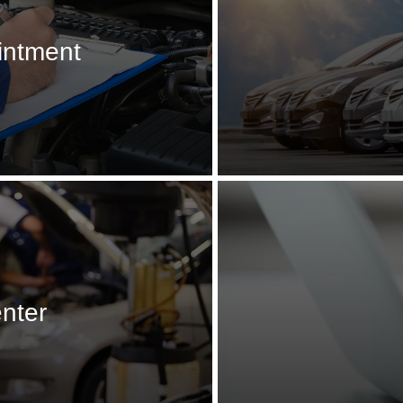
intment
enter