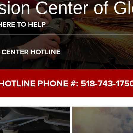
ion Center of Gl
HERE TO HELP
R CENTER HOTLINE
HOTLINE PHONE #:
518-743-175