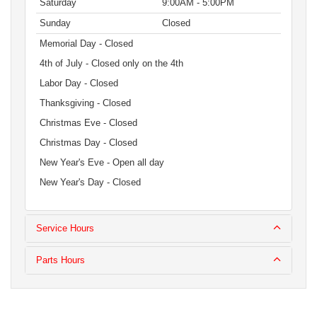
Saturday
9:00AM - 5:00PM
Sunday
Closed
Memorial Day - Closed
4th of July - Closed only on the 4th
Labor Day - Closed
Thanksgiving - Closed
Christmas Eve - Closed
Christmas Day - Closed
New Year's Eve - Open all day
New Year's Day - Closed
Service Hours
Parts Hours