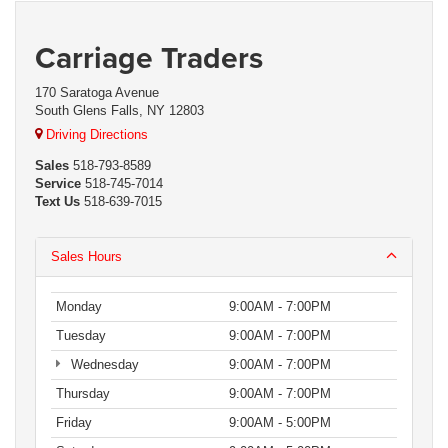
Carriage Traders
170 Saratoga Avenue
South Glens Falls, NY 12803
Driving Directions
Sales
518-793-8589
Service
518-745-7014
Text Us
518-639-7015
Sales Hours
Monday
9:00AM - 7:00PM
Tuesday
9:00AM - 7:00PM
Wednesday
9:00AM - 7:00PM
Thursday
9:00AM - 7:00PM
Friday
9:00AM - 5:00PM