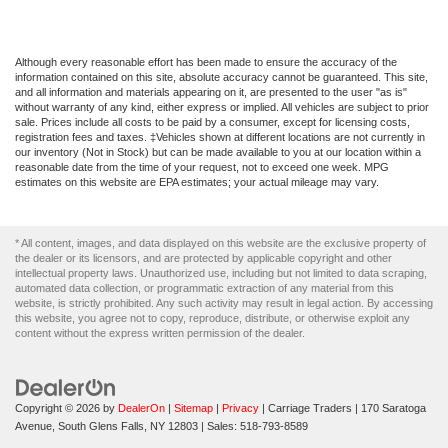
Although every reasonable effort has been made to ensure the accuracy of the
information contained on this site, absolute accuracy cannot be guaranteed. This site,
and all information and materials appearing on it, are presented to the user "as is"
without warranty of any kind, either express or implied. All vehicles are subject to prior
sale. Prices include all costs to be paid by a consumer, except for licensing costs,
registration fees and taxes. ‡Vehicles shown at different locations are not currently in
our inventory (Not in Stock) but can be made available to you at our location within a
reasonable date from the time of your request, not to exceed one week. MPG
estimates on this website are EPA estimates; your actual mileage may vary.
* All content, images, and data displayed on this website are the exclusive property of
the dealer or its licensors, and are protected by applicable copyright and other
intellectual property laws. Unauthorized use, including but not limited to data scraping,
automated data collection, or programmatic extraction of any material from this
website, is strictly prohibited. Any such activity may result in legal action. By accessing
this website, you agree not to copy, reproduce, distribute, or otherwise exploit any
content without the express written permission of the dealer.
Copyright © 2026
by
DealerOn
|
Sitemap
|
Privacy
| Carriage Traders
|
170 Saratoga
Avenue,
South Glens Falls,
NY
12803
| Sales:
518-793-8589