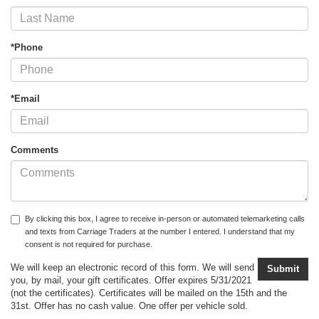
*Phone
*Email
Comments
By clicking this box, I agree to receive in-person or automated telemarketing calls
and texts from Carriage Traders at the number I entered. I understand that my
consent is not required for purchase.
We will keep an electronic record of this form. We will send
you, by mail, your gift certificates. Offer expires 5/31/2021
(not the certificates). Certificates will be mailed on the 15th and the
31st. Offer has no cash value. One offer per vehicle sold.