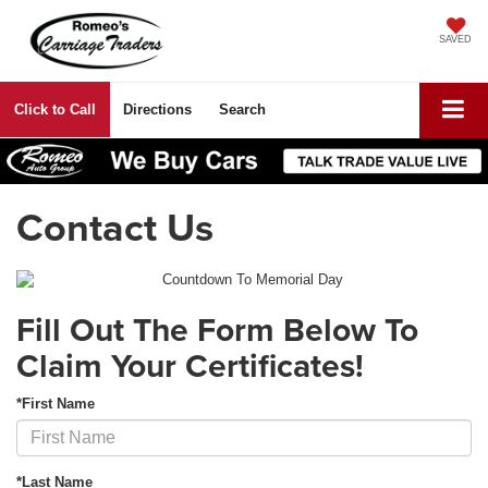
SAVED
Click to Call
Directions
Search
Contact Us
Fill Out The Form Below To
Claim Your Certificates!
*First Name
*Last Name