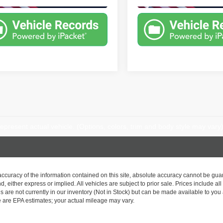
epresent actual vehicle. (Options, colors, trim and body style may vary
curacy of the information contained on this site, absolute accuracy cannot be guar
nd, either express or implied. All vehicles are subject to prior sale. Prices include al
ns are not currently in our inventory (Not in Stock) but can be made available to you 
 are EPA estimates; your actual mileage may vary.