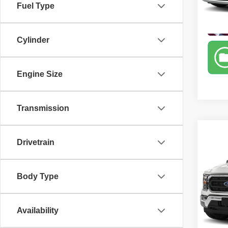
Fuel Type
Model
60,86
Cylinder
Engine Size
Transmission
Co
Drivetrain
202
Spec
Body Type
Retail 
Carr
Sale P
VIN:
1
Model
Availability
71,27