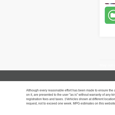
May not r
Although every reasonable effort has been made to ensure the ac
on it, are presented to the user "as is" without warranty of any ki
registration fees and taxes. ‡Vehicles shown at different locatio
request, not to exceed one week. MPG estimates on this website