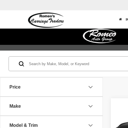
I
Price
Co
Make
202
Model & Trim