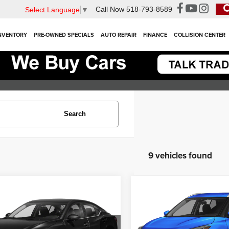
Call Now
518-793-8589
Select Language
▼
NVENTORY
PRE-OWNED SPECIALS
AUTO REPAIR
FINANCE
COLLISION CENTER
Search
9 vehicles found
mpare Vehicle
Compare Vehicle
$17,900
$18,300
3
Nissan Sentra
SV
2023
Nissan Kicks
SV
INTERNET PRICE
INTERNET PR
Less
Less