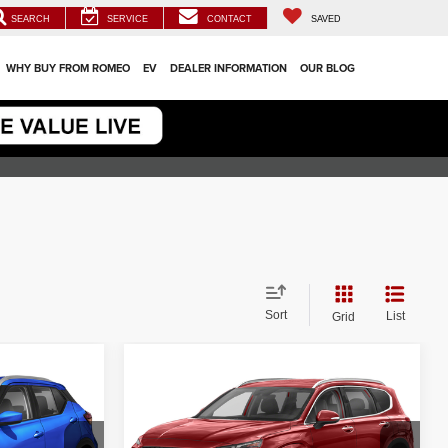
SEARCH
SERVICE
CONTACT
SAVED
WHY BUY FROM ROMEO
EV
DEALER INFORMATION
OUR BLOG
Sort
List
Grid
Compare Vehicle
$21,500
2023
Hyundai Santa Fe
SEL
ICE
INTERNET PRICE
Less