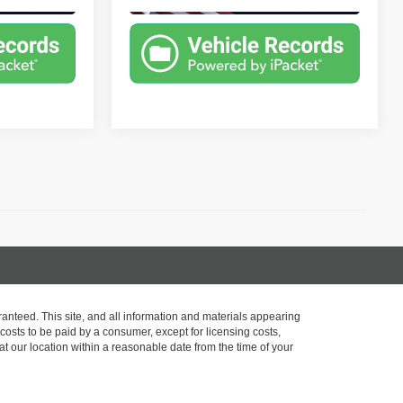
)
anteed. This site, and all information and materials appearing
l costs to be paid by a consumer, except for licensing costs,
at our location within a reasonable date from the time of your