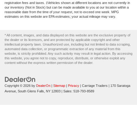
registration fees and taxes. ‡Vehicles shown at different locations are not currently in
our inventory (Not in Stock) but can be made available to you at our location within a
reasonable date from the time of your request, not to exceed one week. MPG
estimates on this website are EPA estimates; your actual mileage may vary.
* All content, images, and data displayed on this website are the exclusive property of
the dealer or its licensors, and are protected by applicable copyright and other
intellectual property laws. Unauthorized use, including but not limited to data scraping,
automated data collection, or programmatic extraction of any material from this
website, is strictly prohibited. Any such activity may result in legal action. By accessing
this website, you agree not to copy, reproduce, distribute, or otherwise exploit any
content without the express written permission of the dealer.
Copyright © 2026
by
DealerOn
|
Sitemap
|
Privacy
| Carriage Traders
|
170 Saratoga
Avenue,
South Glens Falls,
NY
12803
| Sales:
518-793-8589