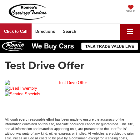
SAVED
Click to Call
Directions
Search
Test Drive Offer
Although every reasonable effort has been made to ensure the accuracy of the
information contained on this site, absolute accuracy cannot be guaranteed. This site,
and all information and materials appearing on it, are presented to the user "as is"
without warranty of any kind, either express or implied. All vehicles are subject to prior
sale. Prices include all costs to be paid by a consumer, except for licensing costs,