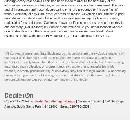
Although every reasonable effort has been made to ensure the accuracy of the
information contained on this site, absolute accuracy cannot be guaranteed. This site,
and all information and materials appearing on it, are presented to the user "as is"
without warranty of any kind, either express or implied. All vehicles are subject to prior
sale. Prices include all costs to be paid by a consumer, except for licensing costs,
registration fees and taxes. ‡Vehicles shown at different locations are not currently in
our inventory (Not in Stock) but can be made available to you at our location within a
reasonable date from the time of your request, not to exceed one week. MPG
estimates on this website are EPA estimates; your actual mileage may vary.
* All content, images, and data displayed on this website are the exclusive property of
the dealer or its licensors, and are protected by applicable copyright and other
intellectual property laws. Unauthorized use, including but not limited to data scraping,
automated data collection, or programmatic extraction of any material from this
website, is strictly prohibited. Any such activity may result in legal action. By accessing
this website, you agree not to copy, reproduce, distribute, or otherwise exploit any
content without the express written permission of the dealer.
Copyright © 2026
by
DealerOn
|
Sitemap
|
Privacy
| Carriage Traders
|
170 Saratoga
Avenue,
South Glens Falls,
NY
12803
| Sales:
518-793-8589