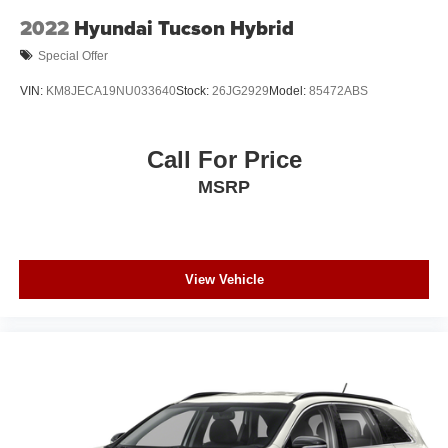
2022
Hyundai Tucson Hybrid
Special Offer
VIN:
KM8JECA19NU033640
Stock:
26JG2929
Model:
85472ABS
Call For Price
MSRP
View Vehicle