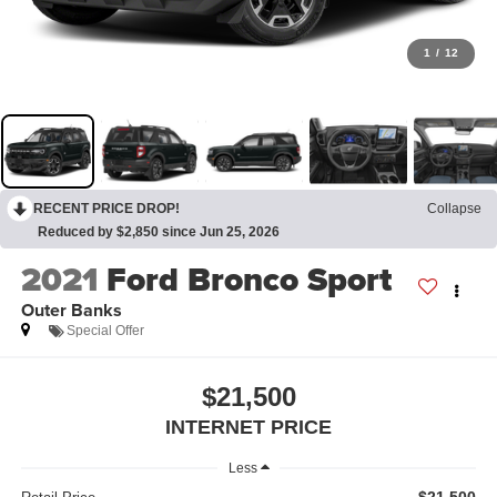
1
/
12
RECENT PRICE DROP!
Collapse
Reduced by $2,850 since Jun 25, 2026
2021
Ford Bronco Sport
Outer Banks
Special Offer
$21,500
INTERNET PRICE
Less