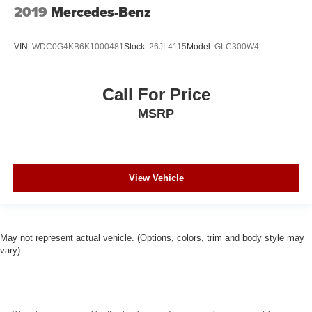
2019
Mercedes-Benz
VIN:
WDC0G4KB6K1000481
Stock:
26JL4115
Model:
GLC300W4
Call For Price
MSRP
View Vehicle
May not represent actual vehicle. (Options, colors, trim and body style may
vary)