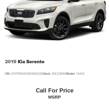
2019
Kia Sorento
VIN:
5XYPGDA53KG605106
Stock:
26CD3650
Model:
74432
Call For Price
MSRP