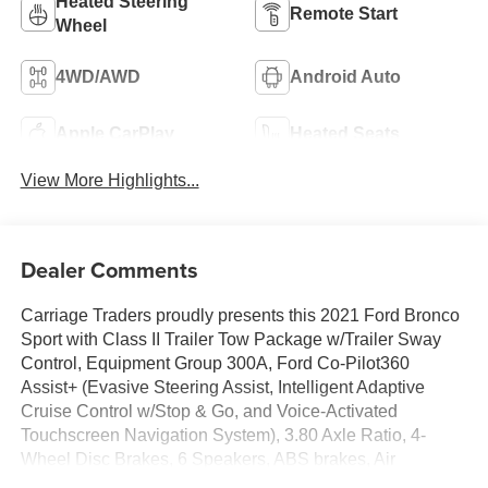
Heated Steering
Remote Start
Wheel
4WD/AWD
Android Auto
Apple CarPlay
Heated Seats
View More Highlights...
Dealer Comments
Carriage Traders proudly presents this 2021 Ford Bronco
Sport with Class II Trailer Tow Package w/Trailer Sway
Control, Equipment Group 300A, Ford Co-Pilot360
Assist+ (Evasive Steering Assist, Intelligent Adaptive
Cruise Control w/Stop & Go, and Voice-Activated
Touchscreen Navigation System), 3.80 Axle Ratio, 4-
Wheel Disc Brakes, 6 Speakers, ABS brakes, Air
Conditioning, Alloy wheels, AM/FM radio: SiriusXM,