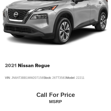
2021
Nissan Rogue
VIN:
JN8AT3BB1MW207158
Stock:
26TT3583
Model:
22211
Call For Price
MSRP