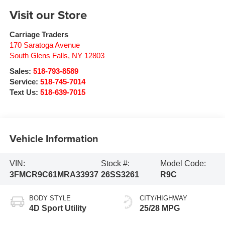
Visit our Store
Carriage Traders
170 Saratoga Avenue
South Glens Falls
,
NY
12803
Sales:
518-793-8589
Service:
518-745-7014
Text Us:
518-639-7015
Vehicle Information
VIN:
Stock #:
Model Code:
3FMCR9C61MRA33937
26SS3261
R9C
BODY STYLE
CITY/HIGHWAY
4D Sport Utility
25/28 MPG