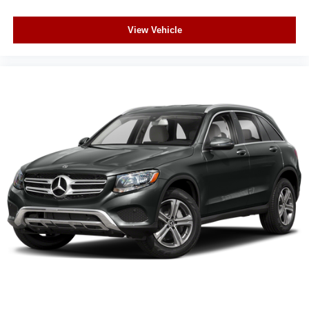
View Vehicle