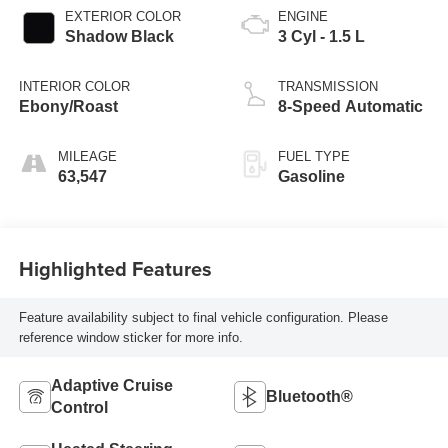
EXTERIOR COLOR
ENGINE
Shadow Black
3 Cyl - 1.5 L
INTERIOR COLOR
TRANSMISSION
Ebony/Roast
8-Speed Automatic
MILEAGE
FUEL TYPE
63,547
Gasoline
Highlighted Features
Feature availability subject to final vehicle configuration. Please
reference window sticker for more info.
Adaptive Cruise
Bluetooth®
Control