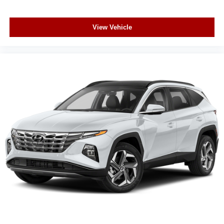
View Vehicle