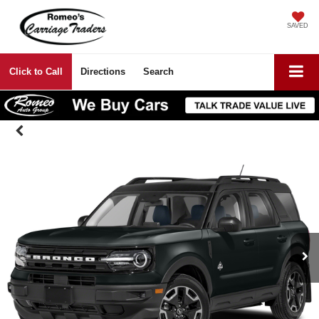
SAVED
Click to Call
Directions
Search