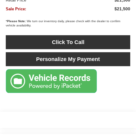
$21,500
Retail Price
$21,500
Sale Price:
*
Please Note:
We turn our inventory daily, please check with the dealer to confirm
vehicle availability.
Click To Call
Personalize My Payment