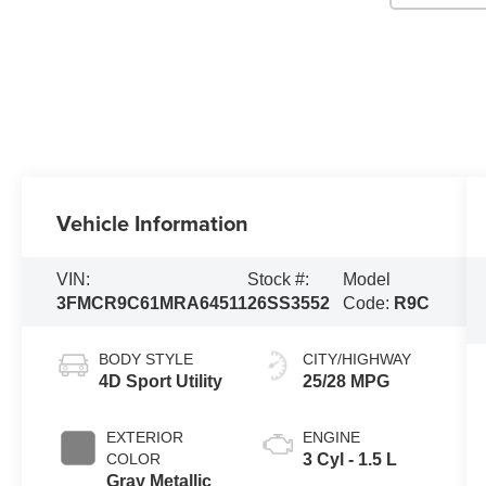
Vehicle Information
VIN:
Stock #:
Model
3FMCR9C61MRA64511
26SS3552
Code:
R9C
BODY STYLE
CITY/HIGHWAY
4D Sport Utility
25/28 MPG
EXTERIOR
ENGINE
COLOR
3 Cyl - 1.5 L
Gray Metallic