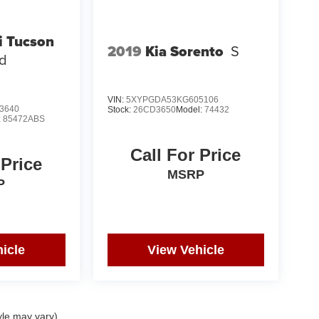
i Tucson
2019
Kia Sorento
S
ed
VIN:
5XYPGDA53KG605106
3640
Stock:
26CD3650
Model:
74432
:
85472ABS
Call For Price
 Price
MSRP
P
icle
View Vehicle
yle may vary)