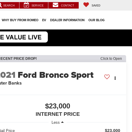
SEARCH
SERVICE
CONTACT
SAVED
WHY BUY FROM ROMEO
EV
DEALER INFORMATION
OUR BLOG
RECENT PRICE DROP!
Click to Open
2021
Ford Bronco Sport
ter Banks
$23,000
INTERNET PRICE
Less
$23,000
ail Price