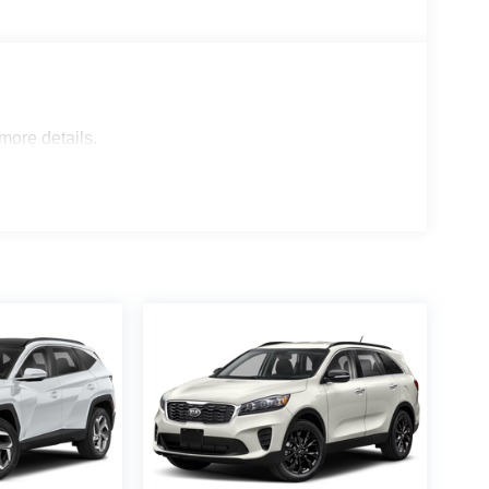
 more details.