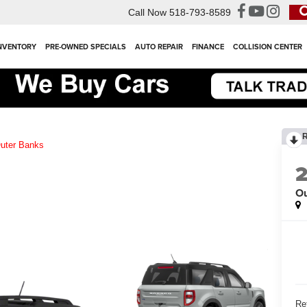
Call Now
518-793-8589
NVENTORY
PRE-OWNED SPECIALS
AUTO REPAIR
FINANCE
COLLISION CENTER
uter Banks
Ou
Ret