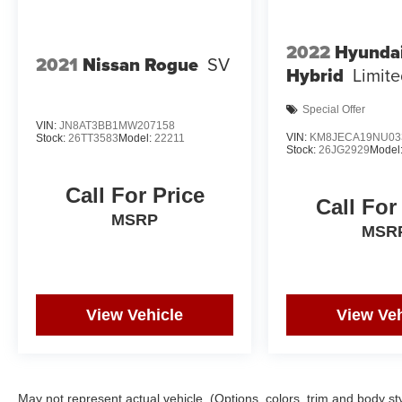
25/28 City/Highway MPG
2022
Hyunda
Awards:
2021
Nissan Rogue
SV
Hybrid
Limit
* JD Power Automotive Performance, Execution
and Layout (APEAL) Study
Special Offer
VIN:
JN8AT3BB1MW207158
VIN:
KM8JECA19NU03
Stock:
26TT3583
Model:
22211
Stock:
26JG2929
Model
Call For Price
Call For
MSRP
MSR
View Vehicle
View Veh
May not represent actual vehicle. (Options, colors, trim and body st