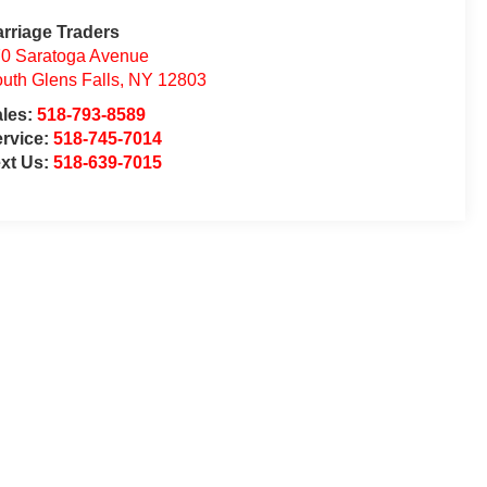
rriage Traders
0 Saratoga Avenue
uth Glens Falls
,
NY
12803
ales:
518-793-8589
rvice:
518-745-7014
xt Us:
518-639-7015