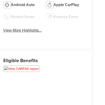
Android Auto
Apple CarPlay
Heated Seats
Keyless Entry
View More Highlights...
Eligible Benefits