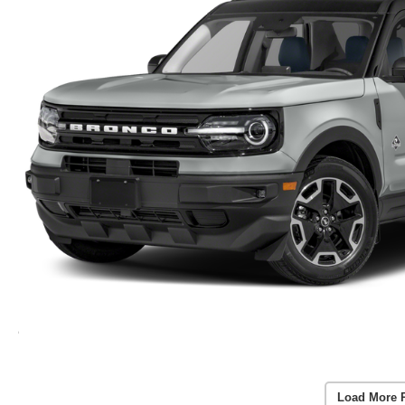
Load More 