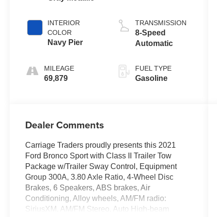
INTERIOR
TRANSMISSION
COLOR
8-Speed
Navy Pier
Automatic
MILEAGE
FUEL TYPE
69,879
Gasoline
Dealer Comments
Carriage Traders proudly presents this 2021
Ford Bronco Sport with Class II Trailer Tow
Package w/Trailer Sway Control, Equipment
Group 300A, 3.80 Axle Ratio, 4-Wheel Disc
Brakes, 6 Speakers, ABS brakes, Air
Conditioning, Alloy wheels, AM/FM radio:
SiriusXM, AM/FM Stereo, Auto High-beam