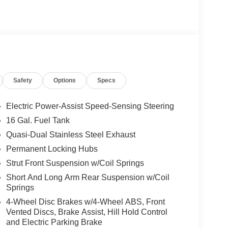
Safety
Options
Specs
Electric Power-Assist Speed-Sensing Steering
16 Gal. Fuel Tank
Quasi-Dual Stainless Steel Exhaust
Permanent Locking Hubs
Strut Front Suspension w/Coil Springs
Short And Long Arm Rear Suspension w/Coil
Springs
4-Wheel Disc Brakes w/4-Wheel ABS, Front
Vented Discs, Brake Assist, Hill Hold Control
and Electric Parking Brake