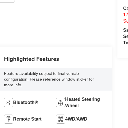
Ca
17
So
S
Se
Te
Highlighted Features
Feature availability subject to final vehicle
configuration. Please reference window sticker for
more info.
Heated Steering
Bluetooth®
Wheel
Remote Start
4WD/AWD