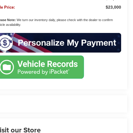
$23,000
le Price:
ease Note:
We turn our inventory daily, please check with the dealer to confirm
cle availability.
isit our Store