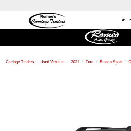
I
Carriage Traders
Used Vehicles
2021
Ford
Bronco Sport
O