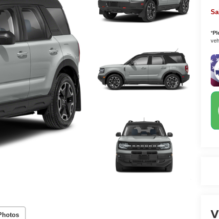
Sa
*
Pl
vehi
V
Photos