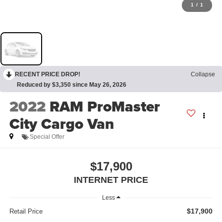
1
/
1
RECENT PRICE DROP!
Collapse
Reduced by $3,350 since May 26, 2026
2022
RAM ProMaster
City Cargo Van
Special Offer
$17,900
INTERNET PRICE
Less
$17,900
Retail Price