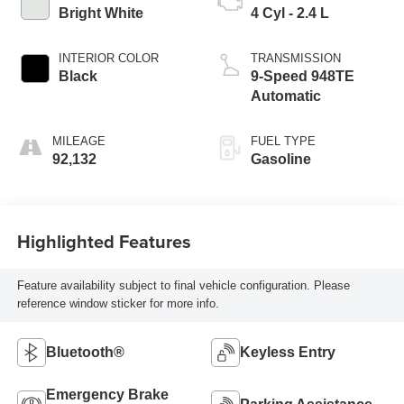
Bright White
4 Cyl - 2.4 L
INTERIOR COLOR
TRANSMISSION
Black
9-Speed 948TE
Automatic
MILEAGE
FUEL TYPE
92,132
Gasoline
Highlighted Features
Feature availability subject to final vehicle configuration. Please
reference window sticker for more info.
Bluetooth®
Keyless Entry
Emergency Brake