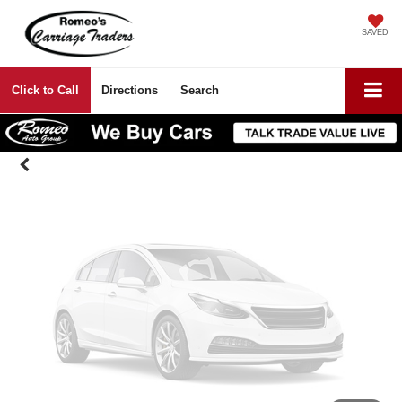
Vehicle Photos
SAVED
Unavailable
Click to Call
Directions
Search
Please Check Back Soon