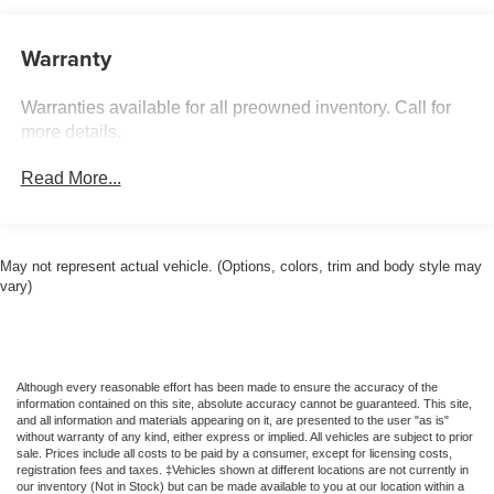
160 Amp Alternator
Towing Equipment -inc: Trailer Sway Control
Warranty
1890# Maximum Payload
Warranties available for all preowned inventory. Call for
Gas-Pressurized Shock Absorbers
more details.
Hydraulic Power-Assist Steering
16.1 Gal. Fuel Tank
Read More...
Single Stainless Steel Exhaust
Strut Front Suspension w/Coil Springs
Multi-Link Rear Suspension w/Coil Springs
May not represent actual vehicle. (Options, colors, trim and body style may
vary)
Front Disc/Rear Drum Brakes w/4-Wheel ABS, Front
Vented Discs, Brake Assist and Hill Hold Control
Brake Actuated Limited Slip Differential
Although every reasonable effort has been made to ensure the accuracy of the
information contained on this site, absolute accuracy cannot be guaranteed. This site,
and all information and materials appearing on it, are presented to the user "as is"
without warranty of any kind, either express or implied. All vehicles are subject to prior
sale. Prices include all costs to be paid by a consumer, except for licensing costs,
registration fees and taxes. ‡Vehicles shown at different locations are not currently in
our inventory (Not in Stock) but can be made available to you at our location within a