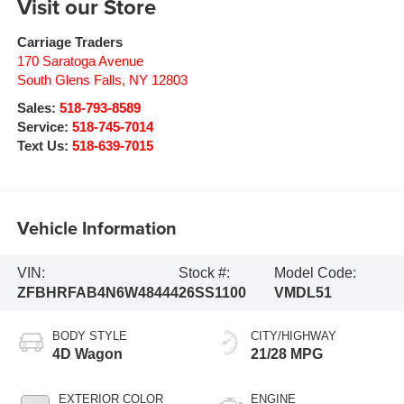
Visit our Store
Carriage Traders
170 Saratoga Avenue
South Glens Falls
,
NY
12803
Sales:
518-793-8589
Service:
518-745-7014
Text Us:
518-639-7015
Vehicle Information
VIN:
Stock #:
Model Code:
ZFBHRFAB4N6W48444
26SS1100
VMDL51
BODY STYLE
CITY/HIGHWAY
4D Wagon
21/28 MPG
EXTERIOR COLOR
ENGINE