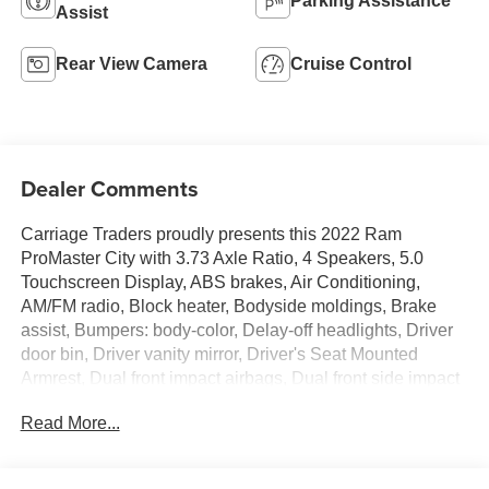
Parking Assistance
Assist
Rear View Camera
Cruise Control
Dealer Comments
Carriage Traders proudly presents this 2022 Ram
ProMaster City with 3.73 Axle Ratio, 4 Speakers, 5.0
Touchscreen Display, ABS brakes, Air Conditioning,
AM/FM radio, Block heater, Bodyside moldings, Brake
assist, Bumpers: body-color, Delay-off headlights, Driver
door bin, Driver vanity mirror, Driver's Seat Mounted
Armrest, Dual front impact airbags, Dual front side impact
airbags, Electronic Stability Control, Exterior Parking
Read More...
Camera Rear, Four wheel independent suspension, Front
anti-roll bar, Front Bucket Seats, Front reading lights,
Illuminated entry, Integrated Voice Command