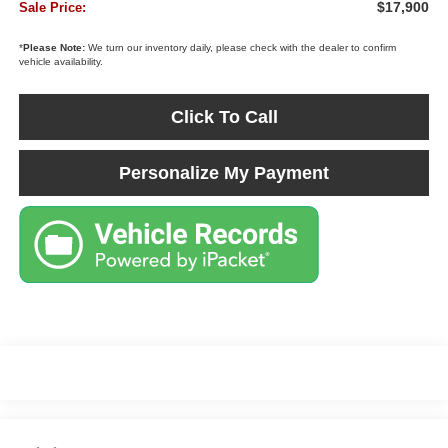
$17,900
Sale Price:
*
Please Note:
We turn our inventory daily, please check with the dealer to confirm
vehicle availability.
Click To Call
Personalize My Payment