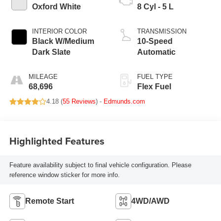
Oxford White
8 Cyl - 5 L
INTERIOR COLOR
TRANSMISSION
Black W/Medium
10-Speed
Dark Slate
Automatic
MILEAGE
FUEL TYPE
68,696
Flex Fuel
4.18 (
55 Reviews
) -
Edmunds.com
Highlighted Features
Feature availability subject to final vehicle configuration. Please
reference window sticker for more info.
Remote Start
4WD/AWD