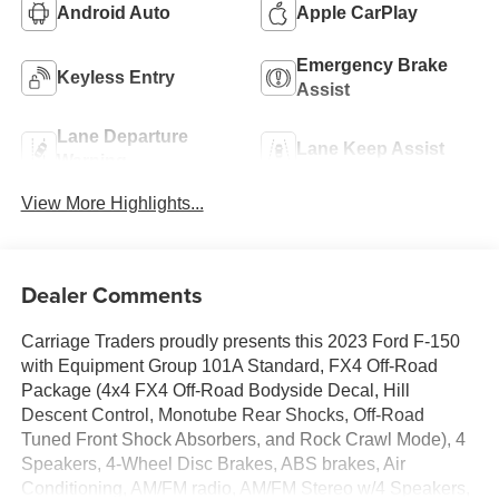
Android Auto
Apple CarPlay
Emergency Brake
Keyless Entry
Assist
Lane Departure
Lane Keep Assist
Warning
View More Highlights...
Dealer Comments
Carriage Traders proudly presents this 2023 Ford F-150
with Equipment Group 101A Standard, FX4 Off-Road
Package (4x4 FX4 Off-Road Bodyside Decal, Hill
Descent Control, Monotube Rear Shocks, Off-Road
Tuned Front Shock Absorbers, and Rock Crawl Mode), 4
Speakers, 4-Wheel Disc Brakes, ABS brakes, Air
Conditioning, AM/FM radio, AM/FM Stereo w/4 Speakers,