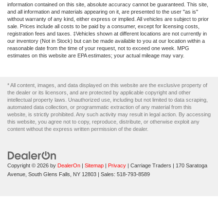
Electric Parking Brake
information contained on this site, absolute accuracy cannot be guaranteed. This site,
and all information and materials appearing on it, are presented to the user "as is"
Post-Collision Braking
without warranty of any kind, either express or implied. All vehicles are subject to prior
sale. Prices include all costs to be paid by a consumer, except for licensing costs,
registration fees and taxes. ‡Vehicles shown at different locations are not currently in
our inventory (Not in Stock) but can be made available to you at our location within a
reasonable date from the time of your request, not to exceed one week. MPG
estimates on this website are EPA estimates; your actual mileage may vary.
* All content, images, and data displayed on this website are the exclusive property of
the dealer or its licensors, and are protected by applicable copyright and other
intellectual property laws. Unauthorized use, including but not limited to data scraping,
automated data collection, or programmatic extraction of any material from this
website, is strictly prohibited. Any such activity may result in legal action. By accessing
this website, you agree not to copy, reproduce, distribute, or otherwise exploit any
content without the express written permission of the dealer.
Copyright © 2026
by
DealerOn
|
Sitemap
|
Privacy
| Carriage Traders
|
170 Saratoga
Avenue,
South Glens Falls,
NY
12803
| Sales:
518-793-8589