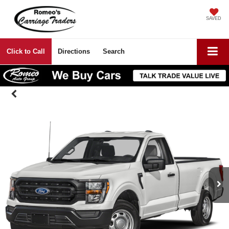
SAVED
Click to Call
Directions
Search