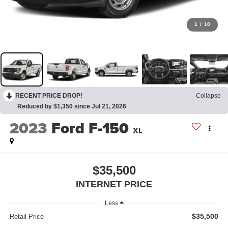
1
/
10
RECENT PRICE DROP!
Collapse
Reduced by $1,350 since Jul 21, 2026
2023
Ford F-150
XL
$35,500
INTERNET PRICE
Less
$35,500
Retail Price