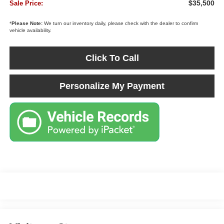
$35,500
Sale Price:
*
Please Note:
We turn our inventory daily, please check with the dealer to confirm
vehicle availability.
Click To Call
Personalize My Payment