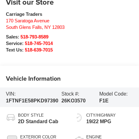
Visit our Store
Carriage Traders
170 Saratoga Avenue
South Glens Falls
,
NY
12803
Sales:
518-793-8589
Service:
518-745-7014
Text Us:
518-639-7015
Vehicle Information
VIN:
Stock #:
Model Code:
1FTNF1E58PKD97390
26KO3570
F1E
BODY STYLE
CITY/HIGHWAY
2D Standard Cab
19/22 MPG
EXTERIOR COLOR
ENGINE